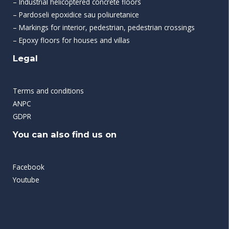
– Industrial helicoptered concrete floors
– Pardoseli epoxidice sau poliuretanice
– Markings for interior, pedestrian, pedestrian crossings
– Epoxy floors for houses and villas
Legal
Terms and conditions
ANPC
GDPR
You can also find us on
Facebook
Youtube