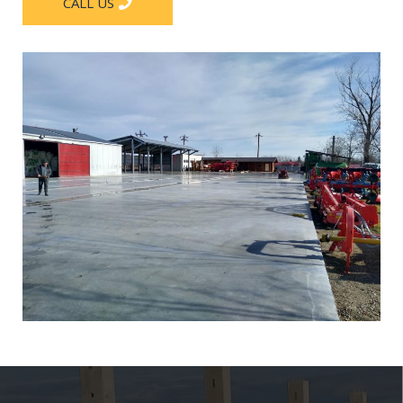
CALL US