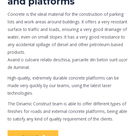
and platforms
Concrete is the ideal material for the construction of parking
lots and work areas around buildings. It offers a very resistant
surface to traffic and loads, ensuring a very good drainage of
water, even on small slopes. It has a very good resistance to
any accidental spillage of diesel and other petroleum-based
products.
Avand o culoare relativ deschisa, parcarile din beton sunt ușor
de iluminat.
High-quality, extremely durable concrete platforms can be
made very quickly by our teams, using the latest laser
technologies.
The Dinamic Construct team is able to offer different types of
finishes for roads and external concrete platforms, being able
to satisfy any kind of quality requirement of the clients.