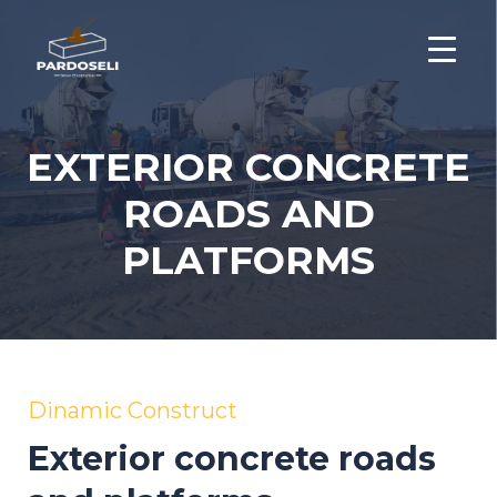
EXTERIOR CONCRETE
ROADS AND
PLATFORMS
Dinamic Construct
Exterior concrete roads