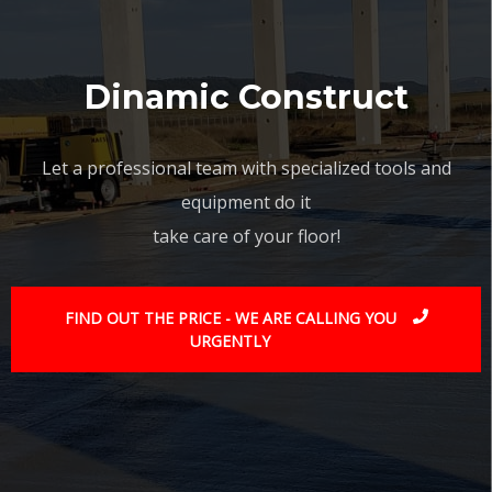
Dinamic Construct
Let a professional team with specialized tools and
equipment do it
take care of your floor!
FIND OUT THE PRICE - WE ARE CALLING YOU
URGENTLY