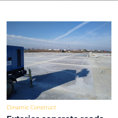
Dinamic Construct