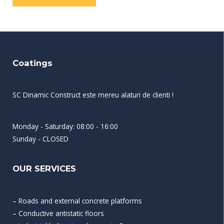
Coatings
SC Dinamic Construct este mereu alaturi de clienti !
Monday - Saturday: 08:00 - 16:00
Sunday - CLOSED
OUR SERVICES
– Roads and external concrete platforms
– Conductive antistatic floors