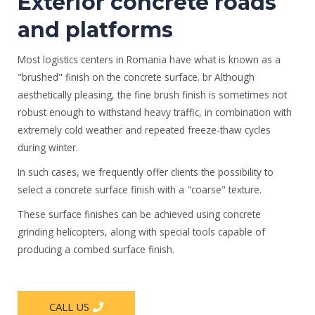
Exterior concrete roads
and platforms
Most logistics centers in Romania have what is known as a
"brushed" finish on the concrete surface. br Although
aesthetically pleasing, the fine brush finish is sometimes not
robust enough to withstand heavy traffic, in combination with
extremely cold weather and repeated freeze-thaw cycles
during winter.
In such cases, we frequently offer clients the possibility to
select a concrete surface finish with a "coarse" texture.
These surface finishes can be achieved using concrete
grinding helicopters, along with special tools capable of
producing a combed surface finish.
CALL US